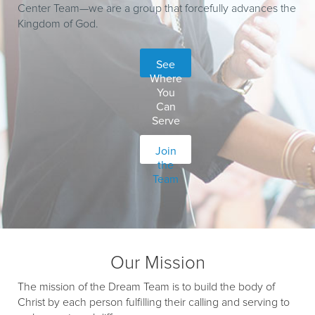
Center Team—we are a group that forcefully advances the
Kingdom of God.
See
Where
You
Can
Serve
Join
the
Team
Our Mission
The mission of the Dream Team is to build the body of
Christ by each person fulfilling their calling and serving to