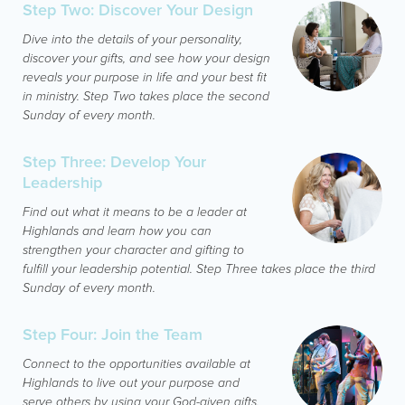
Step Two: Discover Your Design
Dive into the details of your personality,
discover your gifts, and see how your design
reveals your purpose in life and your best fit
in ministry. Step Two takes place the second
Sunday of every month.
Step Three: Develop Your
Leadership
Find out what it means to be a leader at
Highlands and learn how you can
strengthen your character and gifting to
fulfill your leadership potential. Step Three takes place the third
Sunday of every month.
Step Four: Join the Team
Connect to the opportunities available at
Highlands to live out your purpose and
serve others by using your God-given gifts.