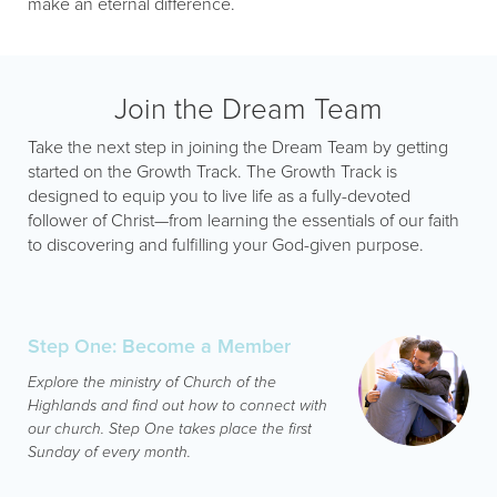
make an eternal difference.
Join the Dream Team
Take the next step in joining the Dream Team by getting
started on the Growth Track. The Growth Track is
designed to equip you to live life as a fully-devoted
follower of Christ—from learning the essentials of our faith
to discovering and fulfilling your God-given purpose.
Step One: Become a Member
Explore the ministry of Church of the
Highlands and find out how to connect with
our church. Step One takes place the first
Sunday of every month.