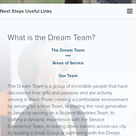
Next Steps Useful Links
What is the Dream Team?
The Dream Team
Areas of Service
Our Team
The Dream Team is a group of incredible people that have
discovered their gifts and passions and are actively
serving in them. From creating a comfortable environment
by serving on a Host Team, to leading the next generation
to Jesus by serving on a Student Ministries Team, to
crafting a dynamic experience with the Service
Experience Team, to tearing down barriers across our city
by leading a Small Group or partnering with the Dream