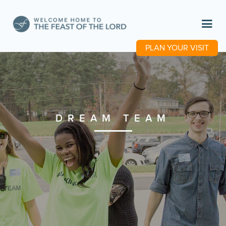
PLAN YOUR VISIT
DREAM TEAM