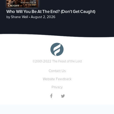
Who Will You Be At The End? (Don't Get Caught)
by
Shane Wall
•
August 2, 2026
©2001-2022 The Feast of the Lord
Contact Us
Website Feedback
Privacy

