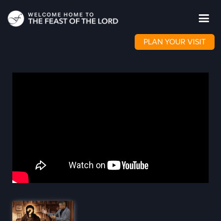
PLAN YOUR VISIT