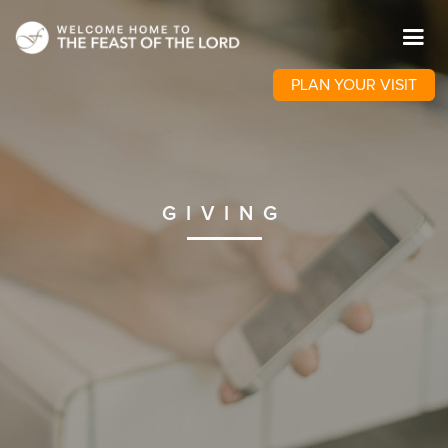
PLAN YOUR VISIT
GIVING