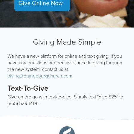
Give Online Now
Giving Made Simple
We have a new platform for online and text giving. If you
have any questions or need assistance in giving through
the new system, contact us at
giving@orangeburgchurch.com
.
Text-To-Give
Give on the go with text-to-give. Simply text "give $25" to
(855) 529-1406