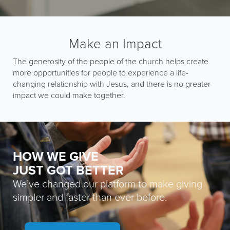
Make an Impact
The generosity of the people of the church helps create
more opportunities for people to experience a life-
changing relationship with Jesus, and there is no greater
impact we could make together.
HOW WE GIVE
JUST GOT BETTER
We’ve changed our platform to make giving
simpler and faster than ever before.