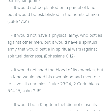
earthly kingdom?
• It would not be planted on a parcel of land,
but it would be established in the hearts of men
(Luke 17:21)
• It would not have a physical army, who battles
against other men, but it would have a spiritual
army that would battle in spiritual wars (against
spiritual darkness). (Ephesians 6:12)
• It would not shed the blood of its enemies, but
its King would shed his own blood and even die
to save His enemies. (Luke 23:34, 2 Corinthians
5:14-15, John 3:15)
• It would be a Kingdom that did not close its