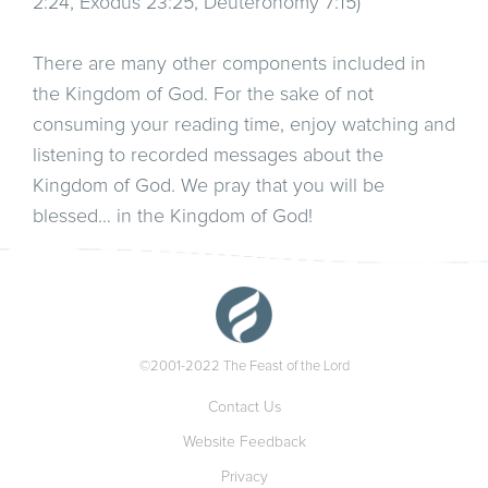
2:24, Exodus 23:25, Deuteronomy 7:15)
There are many other components included in
the Kingdom of God. For the sake of not
consuming your reading time, enjoy watching and
listening to recorded messages about the
Kingdom of God. We pray that you will be
blessed… in the Kingdom of God!
©2001-2022 The Feast of the Lord
Contact Us
Website Feedback
Privacy