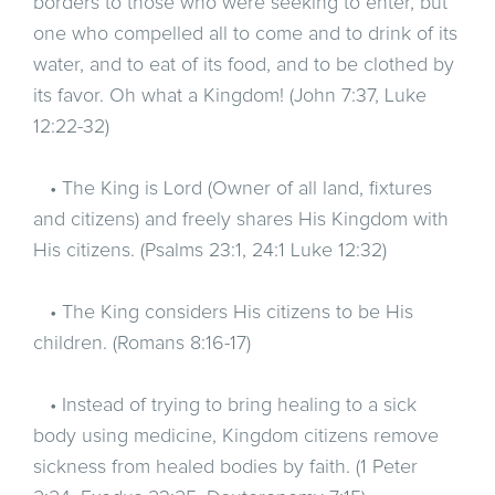
borders to those who were seeking to enter, but
one who compelled all to come and to drink of its
water, and to eat of its food, and to be clothed by
its favor. Oh what a Kingdom! (John 7:37, Luke
12:22-32)
• The King is Lord (Owner of all land, fixtures
and citizens) and freely shares His Kingdom with
His citizens. (Psalms 23:1, 24:1 Luke 12:32)
• The King considers His citizens to be His
children. (Romans 8:16-17)
• Instead of trying to bring healing to a sick
body using medicine, Kingdom citizens remove
sickness from healed bodies by faith. (1 Peter