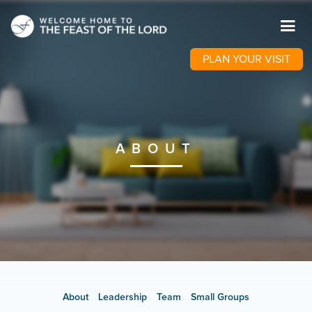
PLAN YOUR VISIT
ABOUT
About
Leadership
Team
Small Groups