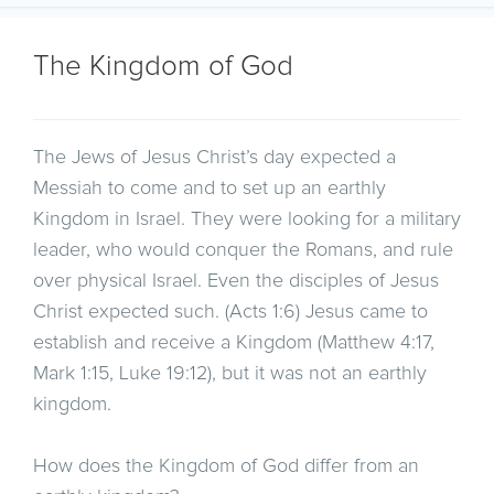
The Kingdom of God
The Jews of Jesus Christ’s day expected a
Messiah to come and to set up an earthly
Kingdom in Israel. They were looking for a military
leader, who would conquer the Romans, and rule
over physical Israel. Even the disciples of Jesus
Christ expected such. (Acts 1:6) Jesus came to
establish and receive a Kingdom (Matthew 4:17,
Mark 1:15, Luke 19:12), but it was not an earthly
kingdom.
How does the Kingdom of God differ from an